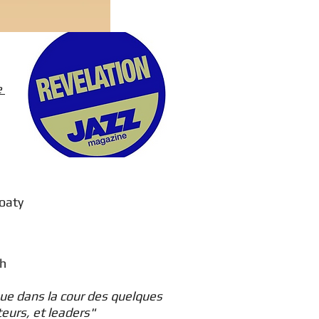
e
Goaty
lh
oue dans la cour des quelques
teurs, et leaders"