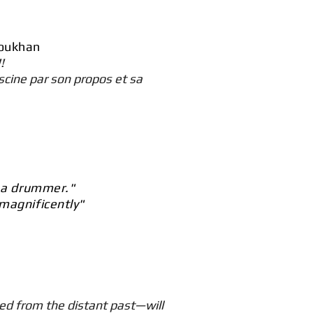
Doukhan
!
scine par son propos et sa
n a drummer."
 magnificently"
d from the distant past—will