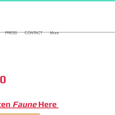
PRESS
CONTACT
More
20
ten
Faune
Here