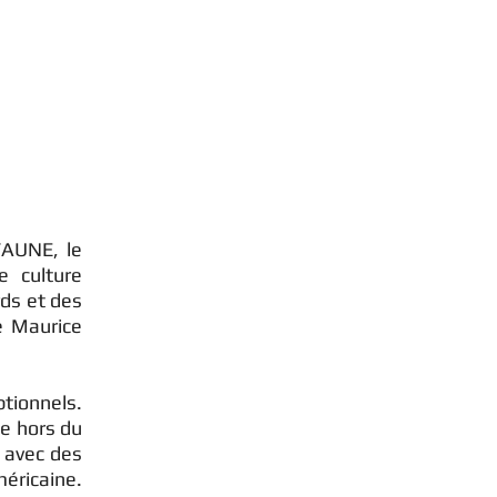
FAUNE, le
e culture
ds et des
e Maurice
ptionnels.
ue hors du
 avec des
éricaine.