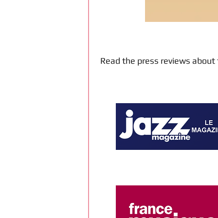
Read the press reviews about 