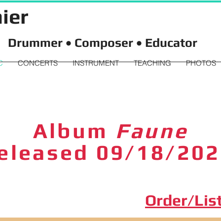
ier
Drummer • Composer • Educator
C
CONCERTS
INSTRUMENT
TEACHING
PHOTOS
Album
Faune
eleased 09/18/20
Order/Lis