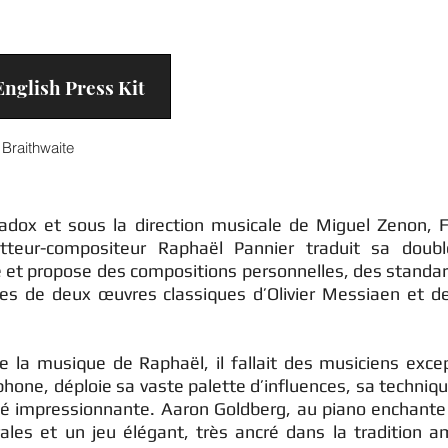
nglish Press Kit
Braithwaite
radox et sous la direction musicale de Miguel Zenon, 
teur-compositeur Raphaël Pannier traduit sa doubl
e et propose des compositions personnelles, des standar
ales de deux œuvres classiques d’Olivier Messiaen et d
de la musique de Raphaël, il fallait des musiciens exce
hone, déploie sa vaste palette d’influences, sa techniq
té impressionnante. Aaron Goldberg, au piano enchante
ales et un jeu élégant, très ancré dans la tradition am