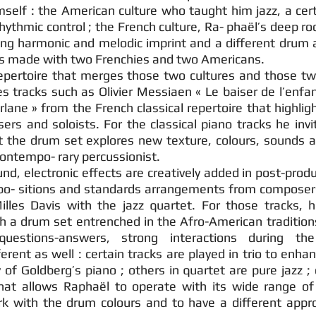
imself : the American culture who taught him jazz, a ce
hythmic control ; the French culture, Ra- phaël’s deep ro
ng harmonic and melodic imprint and a different drum 
is made with two Frenchies and two Americans.
epertoire that merges those two cultures and those tw
 tracks such as Olivier Messiaen « Le baiser de l’enfan
lane » from the French classical repertoire that highlig
rs and soloists. For the classical piano tracks he invi
ct the drum set explores new texture, colours, sounds a
a contempo- rary percussionist.
d, electronic effects are creatively added in post-prod
po- sitions and standards arrangements from composer
lles Davis with the jazz quartet. For those tracks, 
th a drum set entrenched in the Afro-American tradition
questions-answers, strong interactions during the
erent as well : certain tracks are played in trio to enhan
 of Goldberg’s piano ; others in quartet are pure jazz ;
at allows Raphaël to operate with its wide range of
k with the drum colours and to have a different appr