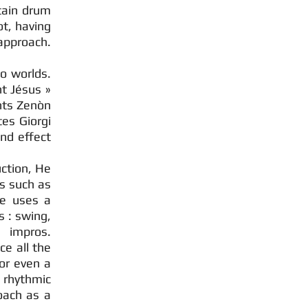
rtain drum
ot, having
approach.
o worlds.
t Jésus »
hts Zenòn
tes Giorgi
nd effect
uction, He
s such as
he uses a
s : swing,
 impros.
ce all the
 or even a
 rhythmic
oach as a