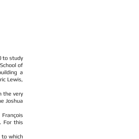
0 to study
School of
uilding a
ric Lewis,
n the very
he Joshua
François
 For this
 to which