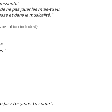
ressenti,"
de ne pas jouer les m'as-tu vu,
sse et dans la musicalité."
ranslation included)
k"
es "
n jazz for years to come".