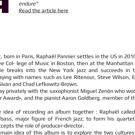
endure"
Read the article here
orn in Paris, Raphaël Pannier settles in the US in 201
e Col- lege of Music in Boston, then at the Manhattan 
e breaks into the New York jazz and succeeds in b
laying with names such as Lee Ritenour, Steve Wilson, E
 Sivan and Chad Lefkowitz-Brown.
lay privately with the saxophonist Miguel Zenòn who wo
r Award», and the pianist Aaron Goldberg, member of t
 idea of recording an album together : Raphaël called 
bass, major figure of French jazz, to form his quartet.
cepts the role of producer-director.
main idea of this album is to explore the two cultures