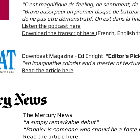
"C'est magnifique de feeling, de sentiment, de 
"Bravo aussi pour un premier disque de batteur 
de ne pas être démonstratif. On est dans la fine
Listen the podcast here
Download the transcript here
(French, English t
Downbeat Magazine - Ed Enright
"Editor's Pic
"an imaginative colorist and a master of textur
Read the article here
The Mercury News
"a simply remarkable debut"
"Pannier is someone who should be a force i
Read the article here