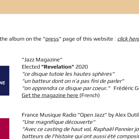
the album on the "
press
" page of this website
:
click her
"Jazz Magazine"
Elected
"Revelation"
2020
"ce disque tutoie les hautes sphères"
"un batteur dont on n’a pas fini de parler"
"on apprendra ce disque par coeur."
Frédéric 
Get the magazine here
(French)
France Musique Radio "Open Jazz" by Alex Duti
"Une magnifique découverte"
"Avec ce casting de haut vol, Raphaël Pannier j
batteurs de l'histoire qui ont aussi été composi