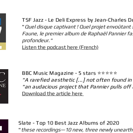
TSF Jazz - Le Deli Express by Jean-Charles 
"
Quel disque captivant ! Quel projet envoûtant !
Faune, le premier album de Raphaël Pannier fa
profondeur."
Listen the podcast here (French)
BBC Music Magazine - 5 stars ⭐️⭐️⭐️⭐️⭐️
"A rarefied aesthetic [...] not often found i
"an audacious project that Pannier pulls off
Download the article here
Slate - Top 10 Best Jazz Albums of 2020
"
these recordings—10 new, three newly unearthe