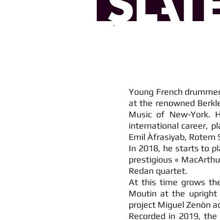
Young French drummer, b
at the renowned Berkle
Music of New-York. H
international career, p
Emil Àfrasiyab, Rotem
In 2018, he starts to p
prestigious « MacArthu
Redan quartet.
At this time grows the
Moutin at the upright 
project Miguel Zenòn ac
Recorded in 2019, the 