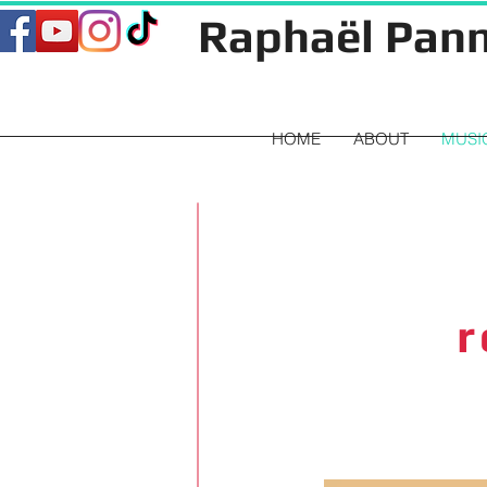
Raphaël Pann
HOME
ABOUT
MUSI
r