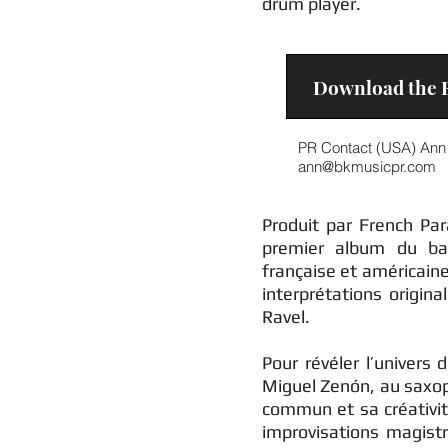
drum player.
Download the E
PR Contact (USA) Ann 
ann@bkmusicpr.com
Produit par French Pa
premier album du bat
française et américain
interprétations origin
Ravel.
Pour révéler l’univers 
Miguel Zenón, au saxop
commun et sa créativi
improvisations magistr