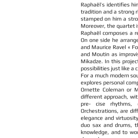
Raphaël’s identifies h
tradition and a strong r
stamped on him a stro
Moreover, the quartet 
Raphaël composes a r
On one side he arranges
and Maurice Ravel « For
and Moutin as improvise
Mikadze. In this proje
possibilities just like 
For a much modern soun
explores personal com
Ornette Coleman or Mi
different approach, wi
pre- cise rhythms, 
Orchestrations, are diff
elegance and virtuosity
duo sax and drums, th
knowledge, and to wor