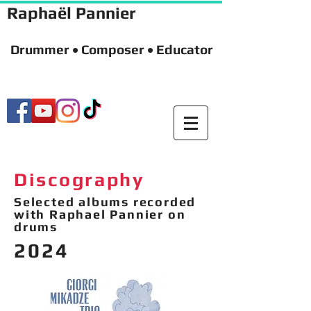
Raphaël Pannier
Drummer • Composer • Educator
Discography
Selected albums recorded
with Raphael Pannier on
drums
2024