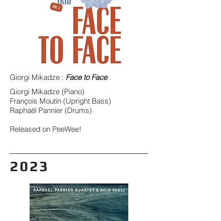
Giorgi Mikadze :
Face to Face
Giorgi Mikadze (Piano)
François Moutin (Upright Bass)
Raphaël Pannier (Drums)
Released on PeeWee!
2023