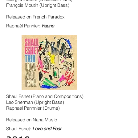
François Moutin (Upright Bass)
Released on French Paradox
Raphaël Pannier:
Faune
Shaul Eshet (Piano and Compositions)
Leo Sherman (Upright Bass)
Raphael Pannnier (Drums)
Released on Nana Music
Shaul Eshet:
Love and Fear