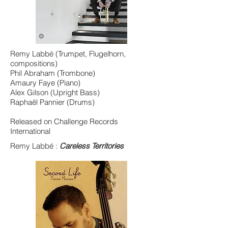
Remy Labbé (Trumpet, Flugelhorn,
compositions)
Phil Abraham (Trombone)
Amaury Faye (Piano)
Alex Gilson (Upright Bass)
Raphaël Pannier (Drums)
Released on Challenge Records
International
Remy Labbé :
Careless Territories