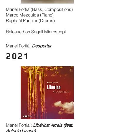
Manel Fortià (Bass, Compositions)
Marco Mezquida (Piano)
Raphaël Pannier (Drums)
Released on Segell Microscopi
Manel Fortià:
Despertar
2021
Manel Fortià :
Libérica: Arrels (feat.
Antonio Lizana)