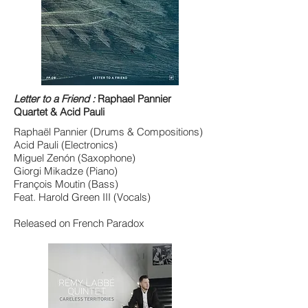
Letter to a Friend :
Raphael Pannier
Quartet & Acid Pauli
Raphaël Pannier (Drums & Compositions)
Acid Pauli (Electronics)
Miguel Zenón (Saxophone)
Giorgi Mikadze (Piano)
François Moutin (Bass)
Feat. Harold Green III (Vocals)
Released on French Paradox