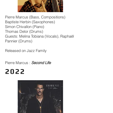
Pierre Marcus (Bass, Compositions)
Baptiste Herbin (Saxophones)
Simon Chivallon (Piano)
Thomas Delor (Drums)
Guests: Melina Tobiana (Vocals), Raphaël
Pannier (Drums)
Released on Jazz Family
Pierre Marcus :
Second Life
2022