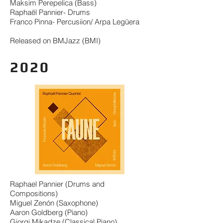
Maksim Perepelica (Bass)
Raphaël Pannier- Drums
Franco Pinna- Percusiion/ Arpa Legüera
Released on BMJazz (BMI)
2020
Raphael Pannier (Drums and
Compositions)
Miguel Zenón (Saxophone)
Aaron Goldberg (Piano)
Giorgi Mikadze (Classical Piano)