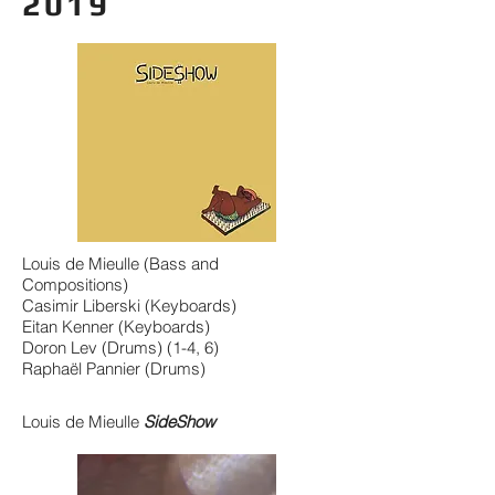
2019
Louis de Mieulle (Bass and
Compositions)
Casimir Liberski (Keyboards)
Eitan Kenner (Keyboards)
Doron Lev (Drums) (1-4, 6)
Raphaël Pannier (Drums)
Louis de Mieulle
SideShow