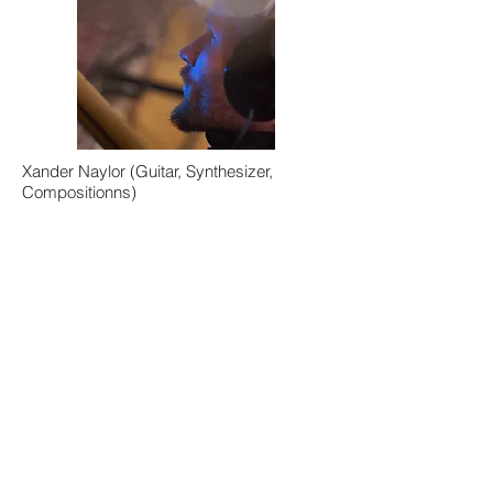
Xander Naylor (Guitar, Synthesizer,
Compositionns)
Elijah Shiffer (Alto Sax)
Nicholas Jozwiak (Bass)
Raphael Pannier (Drums)
Angelica Bess (Vocals)
Sarah Pedinotti (Vocals)
Xander Naylor:
Pursuit
2018