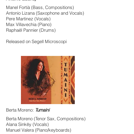
Manel Fortià (Bass, Compositions)
Antonio Lizana (Saxophone and Vocals)
Pere Martinez (Vocals)
Max Villavechia (Piano)
Raphaël Pannier (Drums)
Released on Segell Microscopi
Berta Moreno:
Tumaini
Berta Moreno (Tenor Sax, Compositions)
Alana Sinkëy (Vocals)
Manuel Valera (Piano/keyboards)