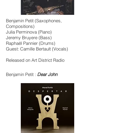
Benjamin Petit (Saxophones,
Compositions)
Julia Perminova (Piano)
Jeremy Bruyere (Bass)
Raphaël Pannier (Drums)
Guest: Camille Bertault (Vocals)
Released on Art District Radio
Benjamin Petit :
Dear John