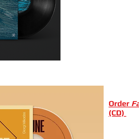
Order
F
(CD)