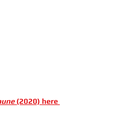
aune
(2020) here