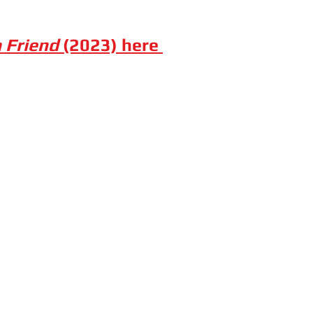
a Friend
(2023) here