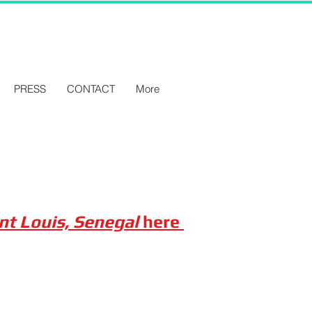
PRESS
CONTACT
More
int Louis, Senegal
here