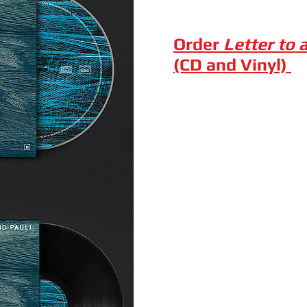
Order
Letter to 
(CD and Vinyl)