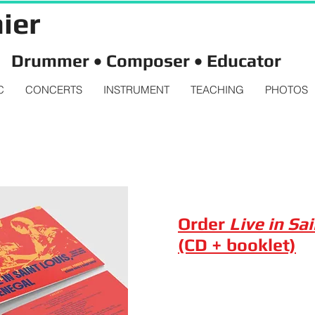
ier
Drummer • Composer • Educator
C
CONCERTS
INSTRUMENT
TEACHING
PHOTOS
Order
Live in Sa
(CD + booklet)