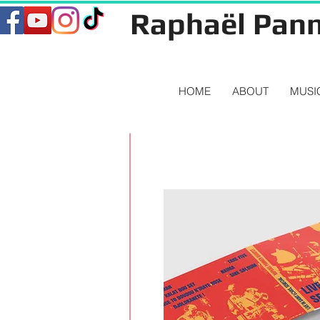
Raphaël Pann
HOME
ABOUT
MUSI